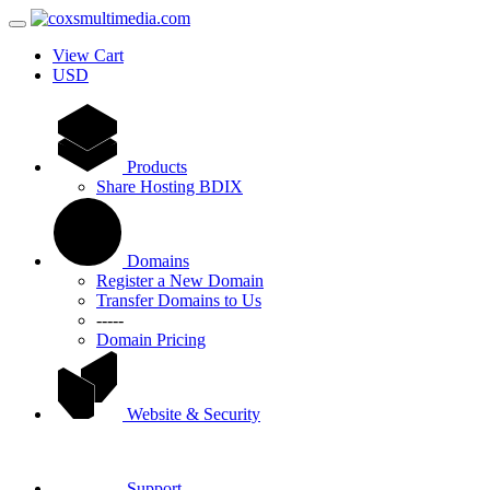
View Cart
USD
Products
Share Hosting BDIX
Domains
Register a New Domain
Transfer Domains to Us
-----
Domain Pricing
Website & Security
Support