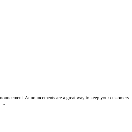
nnouncement. Announcements are a great way to keep your customers
...