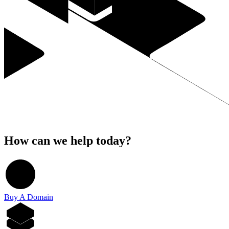
How can we help today?
Buy A Domain