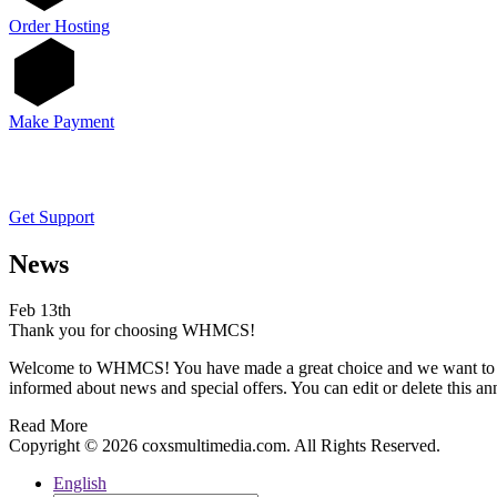
Order Hosting
Make Payment
Get Support
News
Feb 13th
Thank you for choosing WHMCS!
Welcome to WHMCS! You have made a great choice and we want to hel
informed about news and special offers. You can edit or delete this a
Read More
Copyright © 2026 coxsmultimedia.com. All Rights Reserved.
English