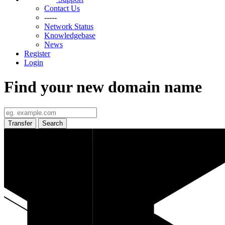
Contact Us
-----
Network Status
Knowledgebase
News
Register
Login
Find your new domain name
Transfer
Search