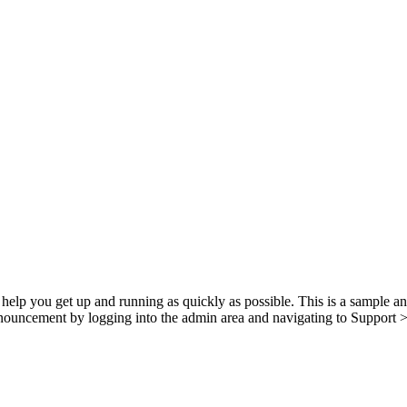
p you get up and running as quickly as possible. This is a sample a
nnouncement by logging into the admin area and navigating to Support > 