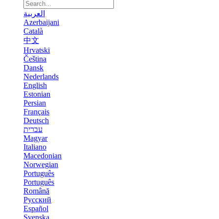
العربية
Azerbaijani
Català
中文
Hrvatski
Čeština
Dansk
Nederlands
English
Estonian
Persian
Français
Deutsch
עברית
Magyar
Italiano
Macedonian
Norwegian
Português
Português
Română
Русский
Español
Svenska