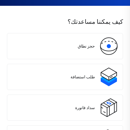
كيف يمكننا مساعدتك؟
حجز نطاق
طلب استضافة
سداد فاتورة