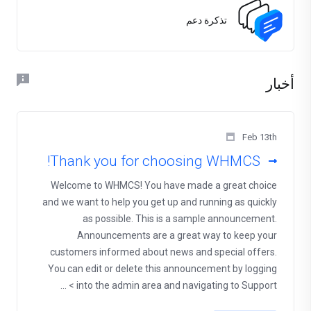
تذكرة دعم
أخبار
Feb 13th
Thank you for choosing WHMCS!
Welcome to WHMCS! You have made a great choice
and we want to help you get up and running as quickly
as possible. This is a sample announcement.
Announcements are a great way to keep your
customers informed about news and special offers.
You can edit or delete this announcement by logging
into the admin area and navigating to Support > ...