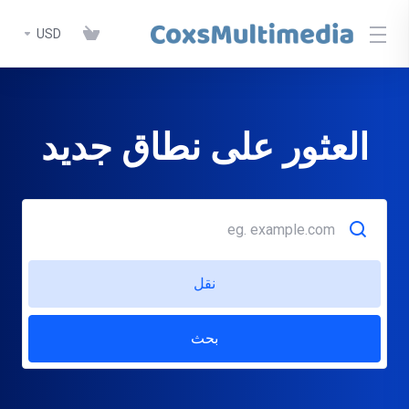
USD
العثور على نطاق جديد
نقل
بحث