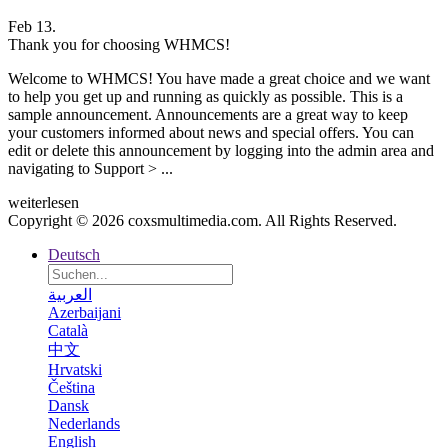
Feb 13.
Thank you for choosing WHMCS!
Welcome to WHMCS! You have made a great choice and we want
to help you get up and running as quickly as possible. This is a
sample announcement. Announcements are a great way to keep
your customers informed about news and special offers. You can
edit or delete this announcement by logging into the admin area and
navigating to Support > ...
weiterlesen
Copyright © 2026 coxsmultimedia.com. All Rights Reserved.
Deutsch
العربية
Azerbaijani
Català
中文
Hrvatski
Čeština
Dansk
Nederlands
English