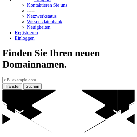
Kontaktieren Sie uns
-----
Netzwerkstatus
Wissensdatenbank
Neuigkeiten
Registrieren
Einloggen
Finden Sie Ihren neuen
Domainnamen.
Transfer
Suchen