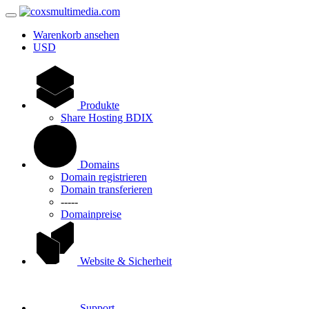
Warenkorb ansehen
USD
Produkte
Share Hosting BDIX
Domains
Domain registrieren
Domain transferieren
-----
Domainpreise
Website & Sicherheit
Support