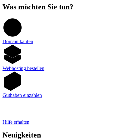
Was möchten Sie tun?
Domain kaufen
Webhosting bestellen
Guthaben einzahlen
Hilfe erhalten
Neuigkeiten