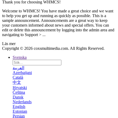
Thank you for choosing WHMCS!
Welcome to WHMCS! You have made a great choice and we want
to help you get up and running as quickly as possible. This is a
sample announcement. Announcements are a great way to keep
your customers informed about news and special offers. You can
edit or delete this announcement by logging into the admin area and
navigating to Support > ...
Läs mer
Copyright © 2026 coxsmultimedia.com. All Rights Reserved.
Svenska
العربية
Azerbaijani
Català
中文
Hrvatski
Čeština
Dansk
Nederlands
English
Estonian
Persian