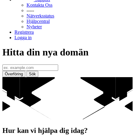
Kontakta Oss
-----
Nätverksstatus
Hjälpcentral
Nyheter
Registrera
Logga in
Hitta din nya domän
Överföring
Sök
Hur kan vi hjälpa dig idag?