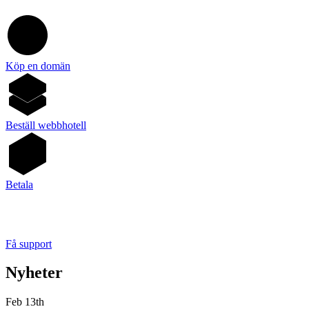
Köp en domän
Beställ webbhotell
Betala
Få support
Nyheter
Feb 13th