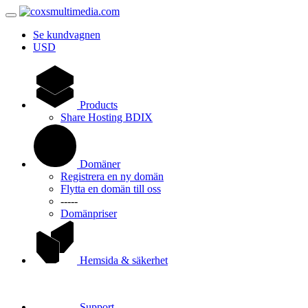
Se kundvagnen
USD
Products
Share Hosting BDIX
Domäner
Registrera en ny domän
Flytta en domän till oss
-----
Domänpriser
Hemsida & säkerhet
Support