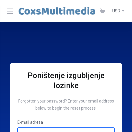
USD
Poništenje izgubljenje
lozinke
Forgotten your password? Enter your email address
below to begin the reset process.
E-mail adresa