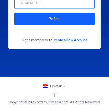
Pošalji
Not a member yet?
Create a New Account
Hrvatski
Copyright © 2026 coxsmultimedia.com. All Rights Reserved.