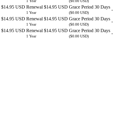
1 Year
($0.00 USD)
$14.95 USD
Renewal
$14.95 USD
Grace Period
30 Days
-
1 Year
($0.00 USD)
$14.95 USD
Renewal
$14.95 USD
Grace Period
30 Days
-
1 Year
($0.00 USD)
$14.95 USD
Renewal
$14.95 USD
Grace Period
30 Days
-
1 Year
($0.00 USD)