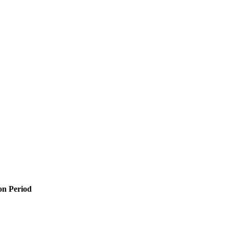
n Period