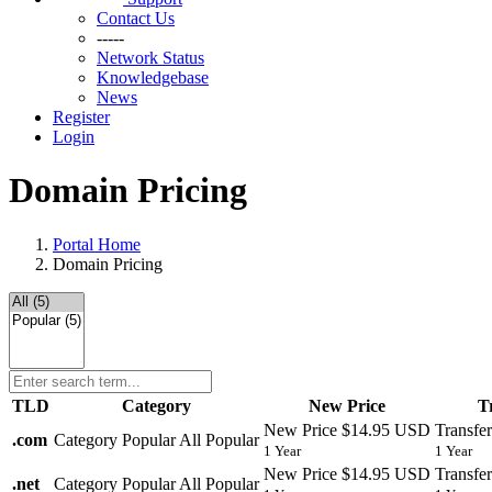
Contact Us
-----
Network Status
Knowledgebase
News
Register
Login
Domain Pricing
Portal Home
Domain Pricing
TLD
Category
New Price
T
New Price
$14.95 USD
Transfer
.
com
Category
Popular
All Popular
1 Year
1 Year
New Price
$14.95 USD
Transfer
.
net
Category
Popular
All Popular