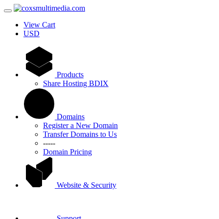
View Cart
USD
Products
Share Hosting BDIX
Domains
Register a New Domain
Transfer Domains to Us
-----
Domain Pricing
Website & Security
Support