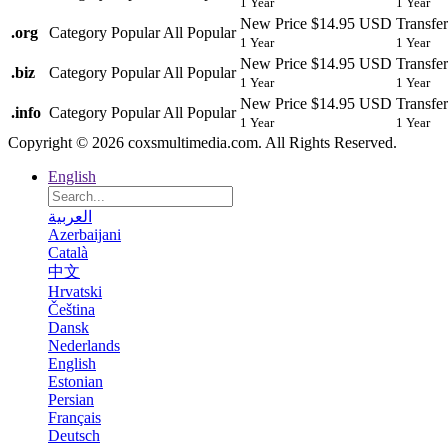
1 Year
1 Year
New Price
$14.95 USD
Transfer
.
org
Category
Popular
All Popular
1 Year
1 Year
New Price
$14.95 USD
Transfer
.
biz
Category
Popular
All Popular
1 Year
1 Year
New Price
$14.95 USD
Transfer
.
info
Category
Popular
All Popular
1 Year
1 Year
Copyright © 2026 coxsmultimedia.com. All Rights Reserved.
English
العربية
Azerbaijani
Català
中文
Hrvatski
Čeština
Dansk
Nederlands
English
Estonian
Persian
Français
Deutsch