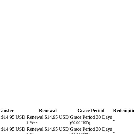
ransfer
Renewal
Grace Period
Redemptio
$14.95 USD
Renewal
$14.95 USD
Grace Period
30 Days
-
1 Year
($0.00 USD)
$14.95 USD
Renewal
$14.95 USD
Grace Period
30 Days
-