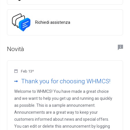
Richiedi assistenza
Novità
Feb 13º
Thank you for choosing WHMCS!
Welcome to WHMCS! You have made a great choice
and we want to help you get up and running as quickly
as possible. This is a sample announcement.
Announcements are a great way to keep your
customers informed about news and special offers.
You can edit or delete this announcement by logging