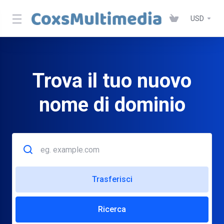
USD
Trova il tuo nuovo
nome di dominio
Trasferisci
Ricerca