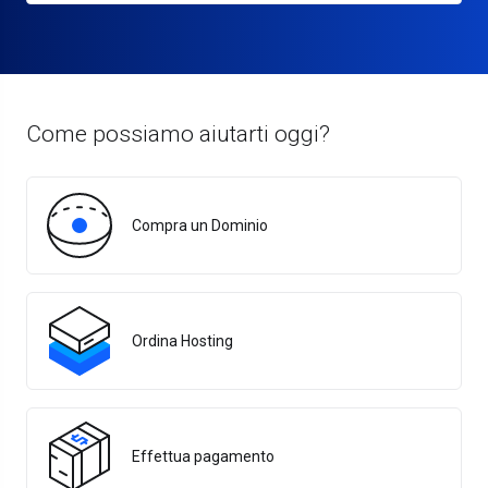
Come possiamo aiutarti oggi?
Compra un Dominio
Ordina Hosting
Effettua pagamento