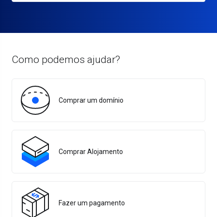
Como podemos ajudar?
Comprar um domínio
Comprar Alojamento
Fazer um pagamento