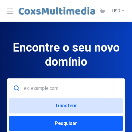
USD
Encontre o seu novo
domínio
Transferir
Pesquisar