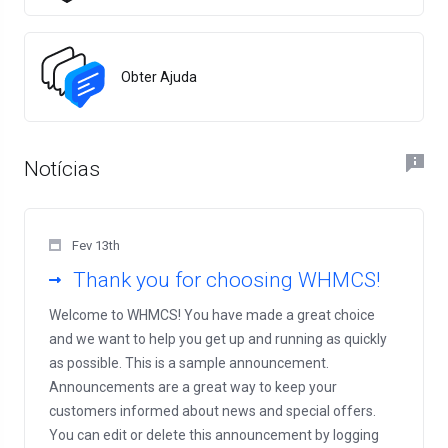
Obter Ajuda
Notícias
Fev 13th
Thank you for choosing WHMCS!
Welcome to WHMCS! You have made a great choice
and we want to help you get up and running as quickly
as possible. This is a sample announcement.
Announcements are a great way to keep your
customers informed about news and special offers.
You can edit or delete this announcement by logging