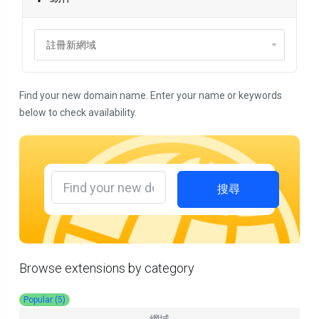
Find your new domain name. Enter your name or keywords
below to check availability.
搜尋
Browse extensions by category
Popular (5)