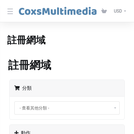
USD
註冊網域
註冊網域
分類
動作