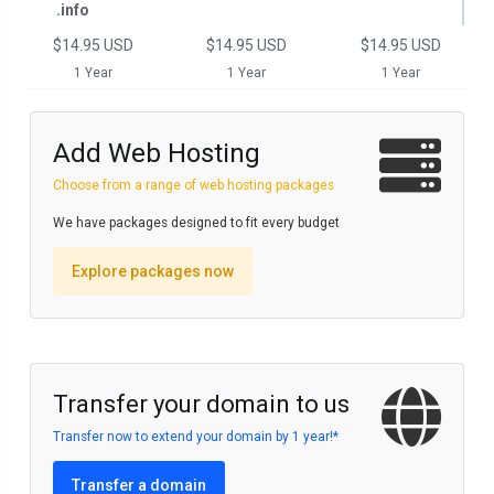
.info
$14.95 USD
$14.95 USD
$14.95 USD
1 Year
1 Year
1 Year
Add Web Hosting
Choose from a range of web hosting packages
We have packages designed to fit every budget
Explore packages now
Transfer your domain to us
Transfer now to extend your domain by 1 year!*
Transfer a domain