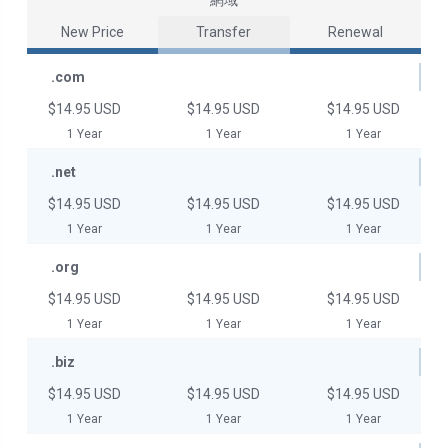
網域
New Price
Transfer
Renewal
.com
$14.95 USD
$14.95 USD
$14.95 USD
1 Year
1 Year
1 Year
.net
$14.95 USD
$14.95 USD
$14.95 USD
1 Year
1 Year
1 Year
.org
$14.95 USD
$14.95 USD
$14.95 USD
1 Year
1 Year
1 Year
.biz
$14.95 USD
$14.95 USD
$14.95 USD
1 Year
1 Year
1 Year