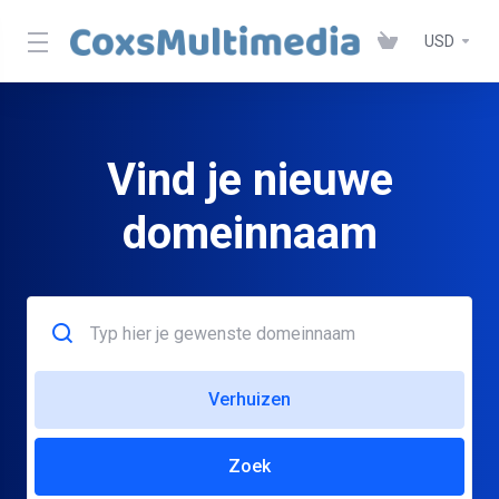
USD
Vind je nieuwe
domeinnaam
Verhuizen
Zoek