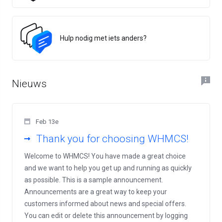
Hulp nodig met iets anders?
Nieuws
Feb 13e
Thank you for choosing WHMCS!
Welcome to WHMCS! You have made a great choice
and we want to help you get up and running as quickly
as possible. This is a sample announcement.
Announcements are a great way to keep your
customers informed about news and special offers.
You can edit or delete this announcement by logging