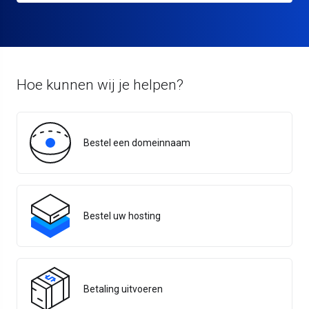
Hoe kunnen wij je helpen?
Bestel een domeinnaam
Bestel uw hosting
Betaling uitvoeren